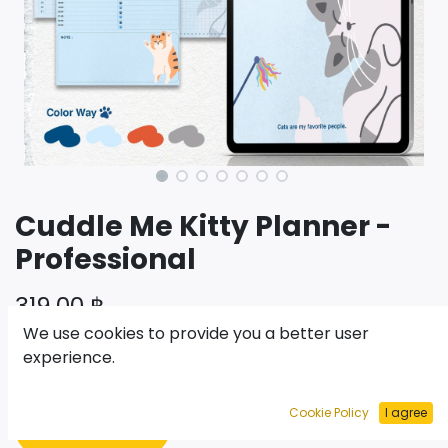
Cuddle Me Kitty Planner -
Professional
319.00
฿
We use cookies to provide you a better user
experience.
เพิ่มไปยังรถเข็น
Cookie Policy
I agree
ซื้อเลย