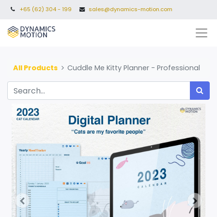
+65 (62) 304 - 199
sales@dynamics-motion.com
All Products
Cuddle Me Kitty Planner - Professional