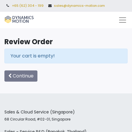
+65 (62) 304 - 199
sales@dynamics-motion.com
Review Order
Your cart is empty!
Continue
Sales & Cloud Service
(Singapore)
68 Circular Road, #02-01, Singapore
Sales - Service
R&D
(Bangkok, Thailand)