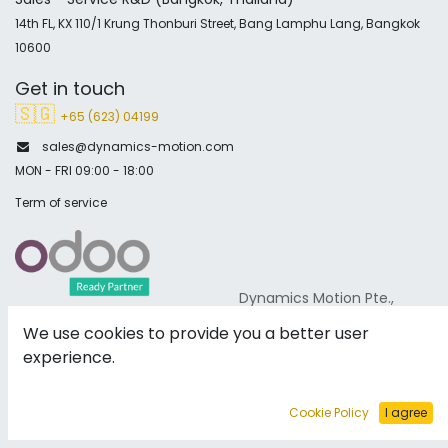
14th FL, KX 110/1 Krung Thonburi Street, Bang Lamphu Lang, Bangkok
10600
Get in touch
🇸🇬
+65 (623) 04199
sales@dynamics-motion.com
MON - FRI 09:00 - 18:00
Term of service
Dynamics Motion Pte.,
Ltd are proud to announce that we have been named an
We use cookies to provide you a better user
official partner of ODOO.
experience.
Verified
Cookie Policy
I agree